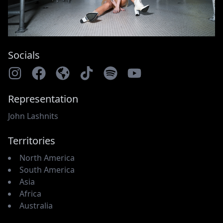
Socials
Representation
John Lashnits
Territories
North America
South America
Asia
Africa
Australia