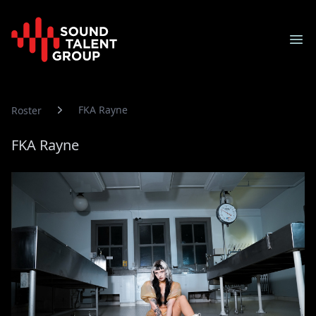
Sound Talent Group
Ope
FKA Rayne
Roster
FKA Rayne