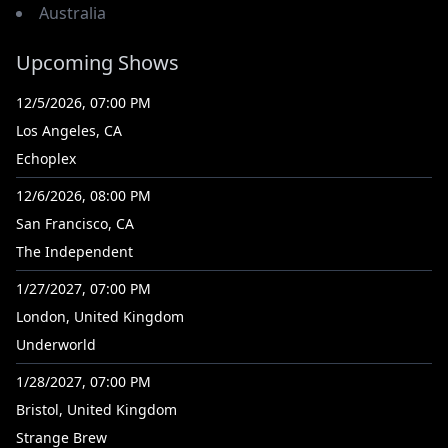
Australia
Upcoming Shows
12/5/2026, 07:00 PM
Los Angeles, CA
Echoplex
12/6/2026, 08:00 PM
San Francisco, CA
The Independent
1/27/2027, 07:00 PM
London, United Kingdom
Underworld
1/28/2027, 07:00 PM
Bristol, United Kingdom
Strange Brew