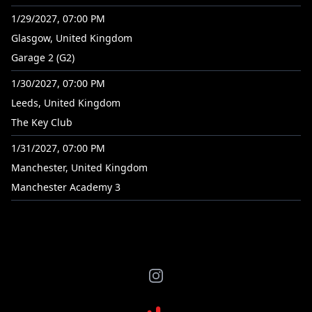
1/29/2027, 07:00 PM
Glasgow, United Kingdom
Garage 2 (G2)
1/30/2027, 07:00 PM
Leeds, United Kingdom
The Key Club
1/31/2027, 07:00 PM
Manchester, United Kingdom
Manchester Academy 3
Instagram