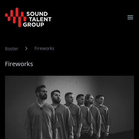
Sound Talent Group
Ope
Fireworks
Roster
Fireworks