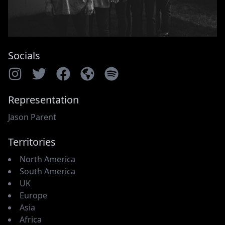
Socials
Representation
Jason Parent
Territories
North America
South America
UK
Europe
Asia
Africa