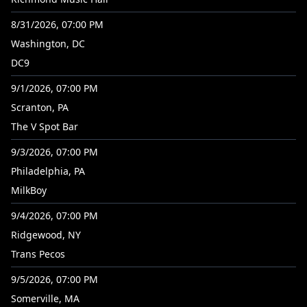
8/31/2026, 07:00 PM
Washington, DC
DC9
9/1/2026, 07:00 PM
Scranton, PA
The V Spot Bar
9/3/2026, 07:00 PM
Philadelphia, PA
MilkBoy
9/4/2026, 07:00 PM
Ridgewood, NY
Trans Pecos
9/5/2026, 07:00 PM
Somerville, MA