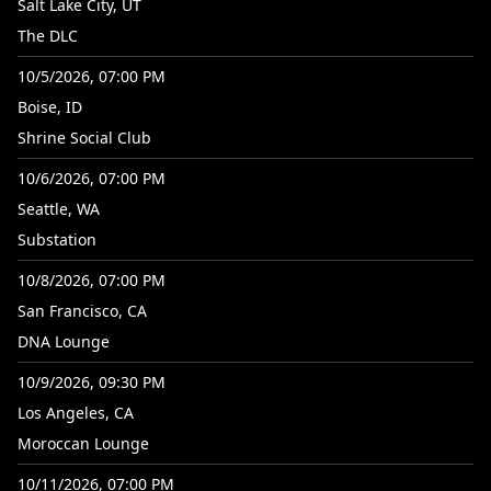
Salt Lake City, UT
The DLC
10/5/2026, 07:00 PM
Boise, ID
Shrine Social Club
10/6/2026, 07:00 PM
Seattle, WA
Substation
10/8/2026, 07:00 PM
San Francisco, CA
DNA Lounge
10/9/2026, 09:30 PM
Los Angeles, CA
Moroccan Lounge
10/11/2026, 07:00 PM