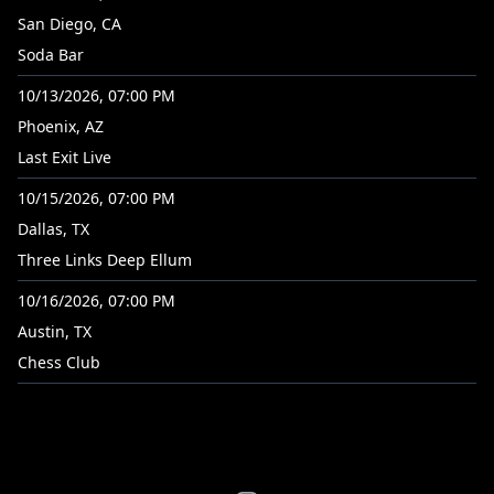
San Diego, CA
Soda Bar
10/13/2026, 07:00 PM
Phoenix, AZ
Last Exit Live
10/15/2026, 07:00 PM
Dallas, TX
Three Links Deep Ellum
10/16/2026, 07:00 PM
Austin, TX
Chess Club