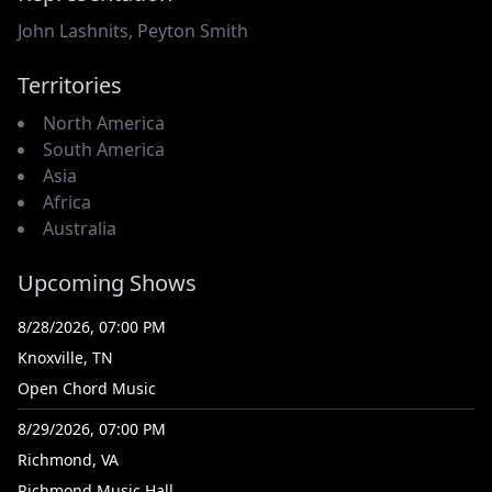
John Lashnits
,
Peyton Smith
Territories
North America
South America
Asia
Africa
Australia
Upcoming Shows
8/28/2026, 07:00 PM
Knoxville, TN
Open Chord Music
8/29/2026, 07:00 PM
Richmond, VA
Richmond Music Hall