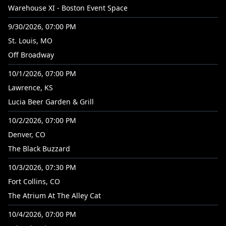
Warehouse XI - Boston Event Space
9/30/2026, 07:00 PM
St. Louis, MO
Off Broadway
10/1/2026, 07:00 PM
Lawrence, KS
Lucia Beer Garden & Grill
10/2/2026, 07:00 PM
Denver, CO
The Black Buzzard
10/3/2026, 07:30 PM
Fort Collins, CO
The Atrium At The Alley Cat
10/4/2026, 07:00 PM