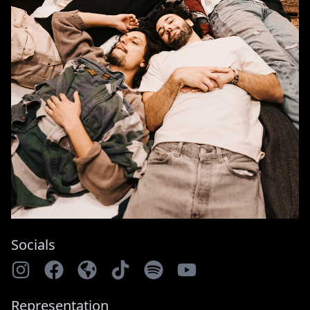
Socials
Representation