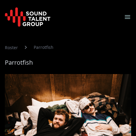
Sound Talent Group
Ope
Parrotfish
Roster
Parrotfish