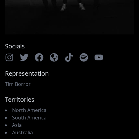
Socials
Representation
Tim Borror
Territories
North America
South America
Asia
Australia