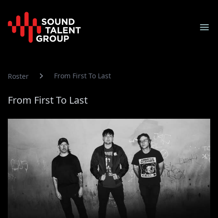
Sound Talent Group
Ope
From First To Last
Roster
From First To Last