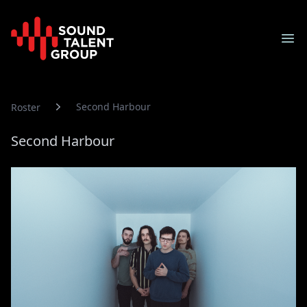
Sound Talent Group
Ope
Second Harbour
Roster
Second Harbour