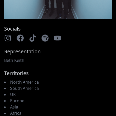
Socials
Representation
Beth Keith
Territories
North America
South America
UK
Europe
Asia
Africa