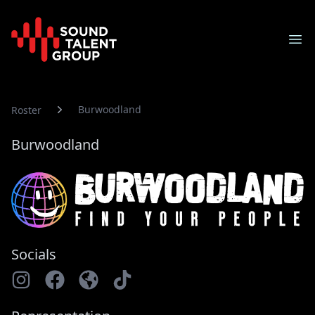
Sound Talent Group
Ope
Burwoodland
Roster
Burwoodland
Socials