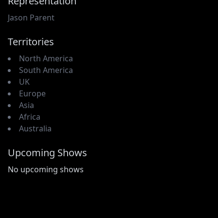
Representation
Jason Parent
Territories
North America
South America
UK
Europe
Asia
Africa
Australia
Upcoming Shows
No upcoming shows