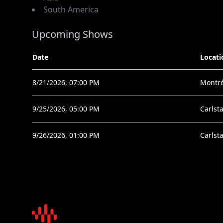
South America
Upcoming Shows
Date
Locati
8/21/2026, 07:00 PM
Montré
9/25/2026, 05:00 PM
Carlsta
9/26/2026, 01:00 PM
Carlsta
Sound Talent Group