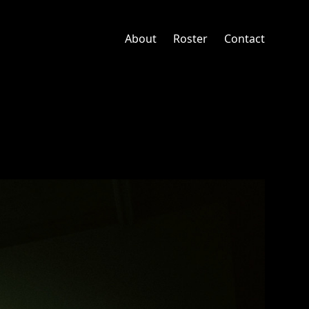
About
Roster
Contact