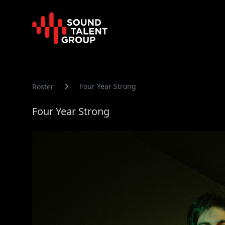
Sound Talent Group
Four Year Strong
Roster
Four Year Strong