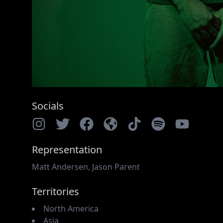
Socials
Representation
Matt Andersen
,
Jason Parent
Territories
North America
Asia