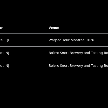
on
Venue
al, QC
Warped Tour Montreal 2026
dt, NJ
Bolero Snort Brewery and Tasting R
dt, NJ
Bolero Snort Brewery and Tasting R