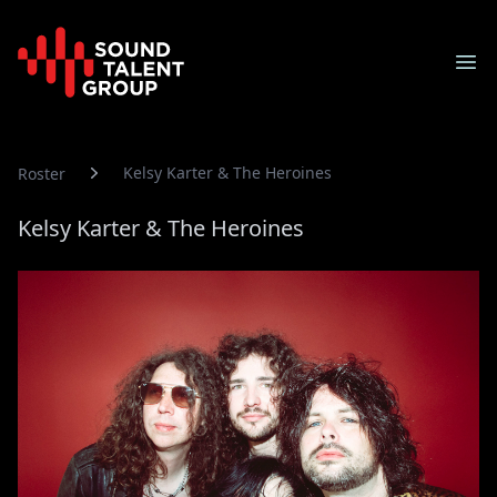
Sound Talent Group
Ope
Kelsy Karter & The Heroines
Roster
Kelsy Karter & The Heroines