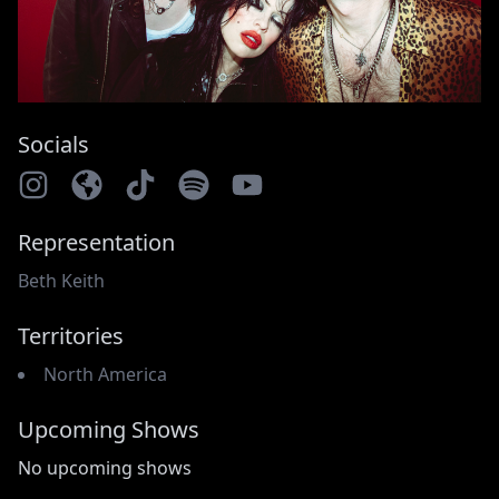
Socials
Representation
Beth Keith
Territories
North America
Upcoming Shows
No upcoming shows